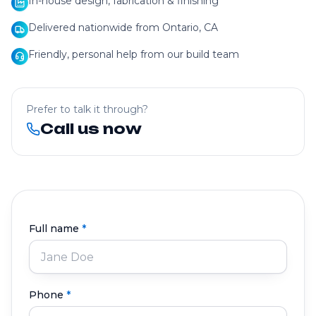
In-house design, fabrication & finishing
Delivered nationwide from Ontario, CA
Friendly, personal help from our build team
Prefer to talk it through?
Call us now
Full name
*
Phone
*