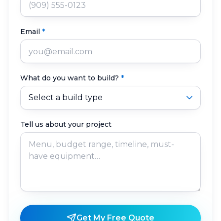
Email
*
What do you want to build?
*
Tell us about your project
Get My Free Quote