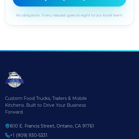
No obligation. Every request goes straight to our build team.
Custom Food Trucks, Trailers & Mobile
Kitchens. Built to Drive Your Business
Forward.
810 E. Francis Street, Ontario, CA 91761
+1 (909) 930-5331