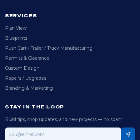
SERVICES
Plan View
Blueprints
Push Cart / Trailer / Truck Manufacturing
Permits & Clearance
Custom Design
Repairs / Upgrades
Branding & Marketing
STAY IN THE LOOP
Build tips, shop updates, and new projects — no spam.
Email address