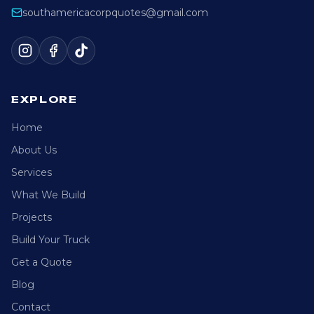
southamericacorpquotes@gmail.com
EXPLORE
Home
About Us
Services
What We Build
Projects
Build Your Truck
Get a Quote
Blog
Contact