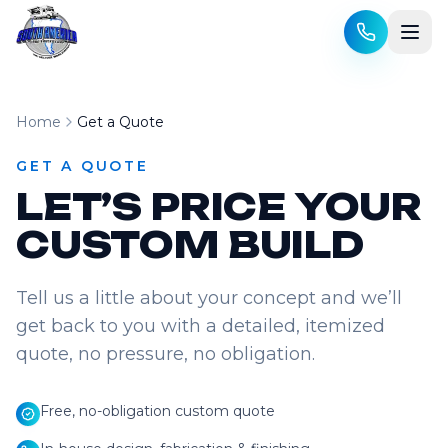
Skip to content
Home
Get a Quote
GET A QUOTE
LET’S PRICE YOUR
CUSTOM BUILD
Tell us a little about your concept and we’ll
get back to you with a detailed, itemized
quote, no pressure, no obligation.
Free, no-obligation custom quote