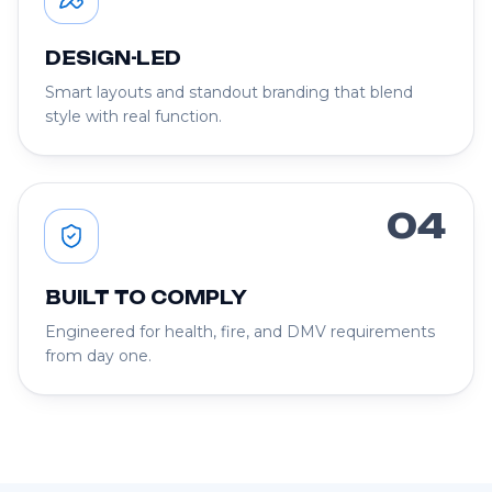
DESIGN-LED
Smart layouts and standout branding that blend
style with real function.
04
BUILT TO COMPLY
Engineered for health, fire, and DMV requirements
from day one.