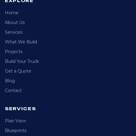
EXPLORE
Home
About Us
Services
What We Build
Projects
Build Your Truck
Get a Quote
Blog
Contact
SERVICES
Plan View
Blueprints