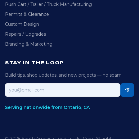
Push Cart / Trailer / Truck Manufacturing
Permits & Clearance
Custom Design
Repairs / Upgrades
Branding & Marketing
STAY IN THE LOOP
Build tips, shop updates, and new projects — no spam.
Email address
Serving nationwide from Ontario, CA
©
2026
South America Food Trucks Corp
. All rights