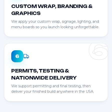
CUSTOM WRAP, BRANDING &
GRAPHICS
We apply your custom wrap, signage, lighting, and
menu boards so you launch looking unforgettable.
6
6
PERMITS, TESTING &
NATIONWIDE DELIVERY
We support permitting and final testing, then
deliver your finished build anywhere in the USA.