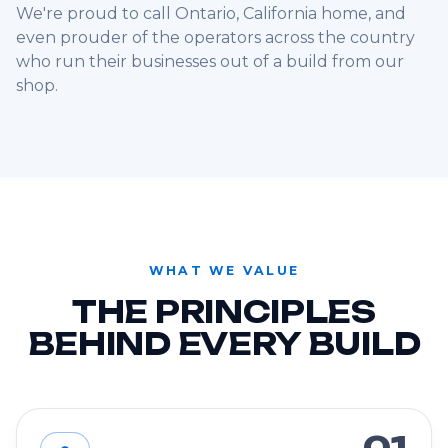
We're proud to call Ontario, California home, and
even prouder of the operators across the country
who run their businesses out of a build from our
shop.
WHAT WE VALUE
THE PRINCIPLES
BEHIND EVERY BUILD
01