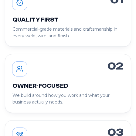
QUALITY FIRST
Commercial-grade materials and craftsmanship in
every weld, wire, and finish.
02
OWNER-FOCUSED
We build around how you work and what your
business actually needs.
03