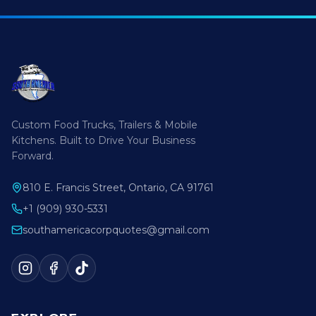
Custom Food Trucks, Trailers & Mobile
Kitchens. Built to Drive Your Business
Forward.
810 E. Francis Street, Ontario, CA 91761
+1 (909) 930-5331
southamericacorpquotes@gmail.com