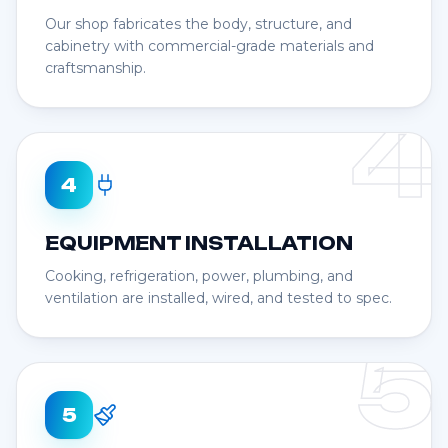
Our shop fabricates the body, structure, and
cabinetry with commercial-grade materials and
craftsmanship.
4
4
EQUIPMENT INSTALLATION
Cooking, refrigeration, power, plumbing, and
ventilation are installed, wired, and tested to spec.
5
5