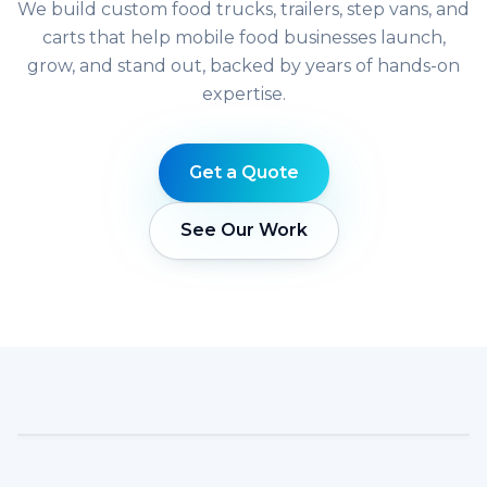
We build custom food trucks, trailers, step vans, and
carts that help mobile food businesses launch,
grow, and stand out, backed by years of hands-on
expertise.
Get a Quote
See Our Work