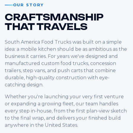
OUR STORY
CRAFTSMANSHIP
THAT TRAVELS
South America Food Trucks was built on a simple
idea: a mobile kitchen should be as ambitious as the
business it carries. For years we've designed and
manufactured custom food trucks, concession
trailers, step vans, and push carts that combine
durable, high-quality construction with eye-
catching design.
Whether you're launching your very first venture
or expanding a growing fleet, our team handles
every step in-house, from the first plan-view sketch
to the final wrap, and delivers your finished build
anywhere in the United States.