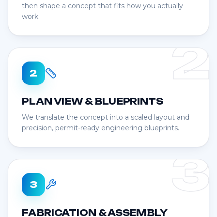
then shape a concept that fits how you actually
work.
2
2
PLAN VIEW & BLUEPRINTS
We translate the concept into a scaled layout and
precision, permit-ready engineering blueprints.
3
3
FABRICATION & ASSEMBLY