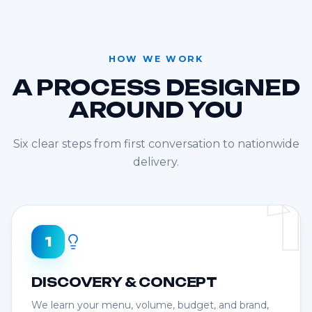
HOW WE WORK
A PROCESS DESIGNED
AROUND YOU
Six clear steps from first conversation to nationwide
delivery.
1
1
DISCOVERY & CONCEPT
We learn your menu, volume, budget, and brand,