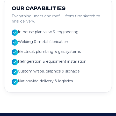
OUR CAPABILITIES
Everything under one roof — from first sketch to
final delivery.
In-house plan view & engineering
Welding & metal fabrication
Electrical, plumbing & gas systems
Refrigeration & equipment installation
Custom wraps, graphics & signage
Nationwide delivery & logistics