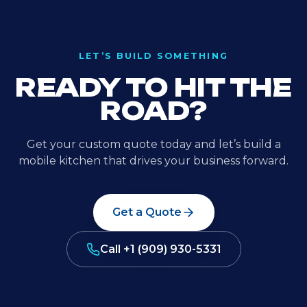
LET’S BUILD SOMETHING
READY TO HIT THE
ROAD?
Get your custom quote today and let’s build a
mobile kitchen that drives your business forward.
Get a Quote
Call
+1 (909) 930-5331