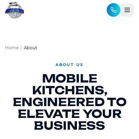
Skip to content
Home
About
ABOUT US
MOBILE
KITCHENS,
ENGINEERED TO
ELEVATE YOUR
BUSINESS