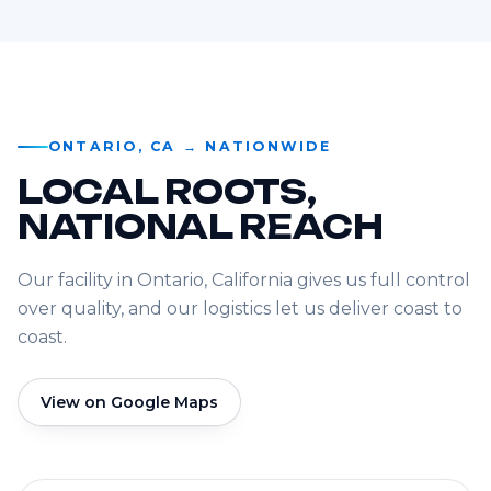
ONTARIO, CA → NATIONWIDE
LOCAL ROOTS,
NATIONAL REACH
Our facility in Ontario, California gives us full control
over quality, and our logistics let us deliver coast to
coast.
View on Google Maps