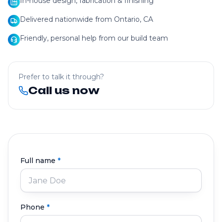
In-house design, fabrication & finishing
Delivered nationwide from Ontario, CA
Friendly, personal help from our build team
Prefer to talk it through?
Call us now
Full name
*
Phone
*