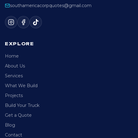
southamericacorpquotes@gmail.com
EXPLORE
Home
About Us
Services
What We Build
Projects
Build Your Truck
Get a Quote
Blog
Contact