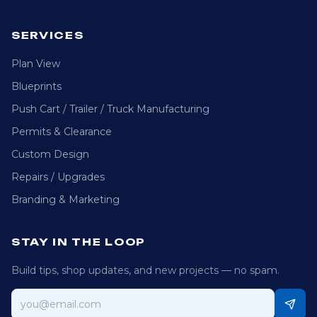
SERVICES
Plan View
Blueprints
Push Cart / Trailer / Truck Manufacturing
Permits & Clearance
Custom Design
Repairs / Upgrades
Branding & Marketing
STAY IN THE LOOP
Build tips, shop updates, and new projects — no spam.
Email address