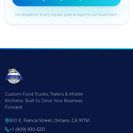
No obligation. Every request goes straight to our build team.
Custom Food Trucks, Trailers & Mobile
Kitchens. Built to Drive Your Business
Forward.
810 E. Francis Street, Ontario, CA 91761
+1 (909) 930-5331