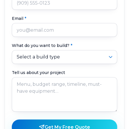
Email
*
What do you want to build?
*
Tell us about your project
Get My Free Quote