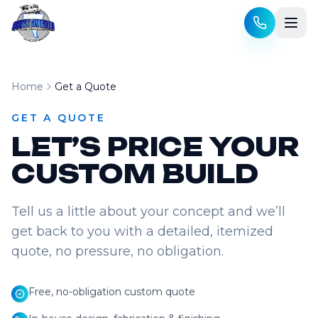
Skip to content
Home
Get a Quote
GET A QUOTE
LET’S PRICE YOUR
CUSTOM BUILD
Tell us a little about your concept and we’ll
get back to you with a detailed, itemized
quote, no pressure, no obligation.
Free, no-obligation custom quote